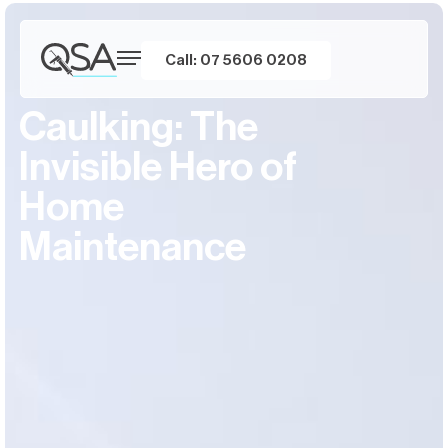
Call: 07 5606 0208
Caulking: The
Invisible Hero of
Home
Maintenance