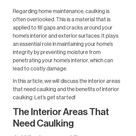
Regarding home maintenance, caulking is
often overlooked. This is a material that is
applied to fill gaps and cracks around your
home’s interior and exterior surfaces. It plays
an essential role in maintaining your home’s
integrity by preventing moisture from
penetrating your home’s interior, which can
lead to costly damage.
In this article, we will discuss the interior areas
that need caulking and the benefits of interior
caulking. Let’s get started!
The Interior Areas That
Need Caulking