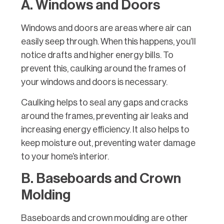
A. Windows and Doors
Windows and doors are areas where air can
easily seep through. When this happens, you’ll
notice drafts and higher energy bills. To
prevent this, caulking around the frames of
your windows and doors is necessary.
Caulking helps to seal any gaps and cracks
around the frames, preventing air leaks and
increasing energy efficiency. It also helps to
keep moisture out, preventing water damage
to your home’s interior.
B. Baseboards and Crown
Molding
Baseboards and crown moulding are other