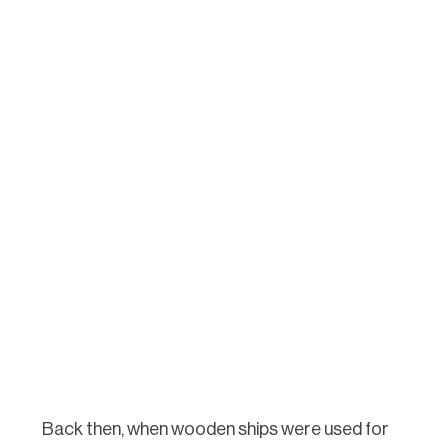
Back then, when wooden ships were used for