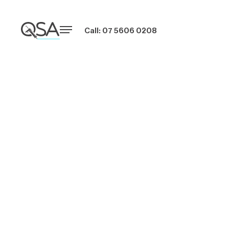
Call: 07 5606 0208
4 Caulking
Mistakes That Can
Cause Expensive
Damage