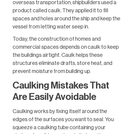
overseas transportation, shipbuilders used a
product called caulk. They applied it to fill
spaces and holes around the ship and keep the
vessel from letting water seep in.
Today, the construction of homes and
commercial spaces depends on caulk to keep
the buildings airtight. Caulk helps these
structures eliminate drafts, store heat, and
prevent moisture from building up.
Caulking Mistakes That
Are Easily Avoidable
Caulking works by fixing itself around the
edges of the surfaces you want to seal. You
squeeze a caulking tube containing your