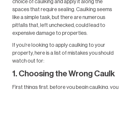
choice of caulking and apply it along the
spaces that require sealing. Caulking seems
like a simple task, but there are numerous
pitfalls that, left unchecked, could lead to
expensive damage to properties.
If you’re looking to apply caulking to your
property, here is a list of mistakes you should
watch out for:
1. Choosing the Wrong Caulk
First things first, before you begin caulking, you
need to know what kind you need. Caulking
comes in different variations and is used for
applications of various purposes.
Silicone Caulking
– Silicone caulking is
more pliable and flexible and is used for