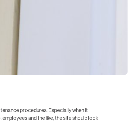
intenance procedures. Especially when it
, employees and the like, the site should look