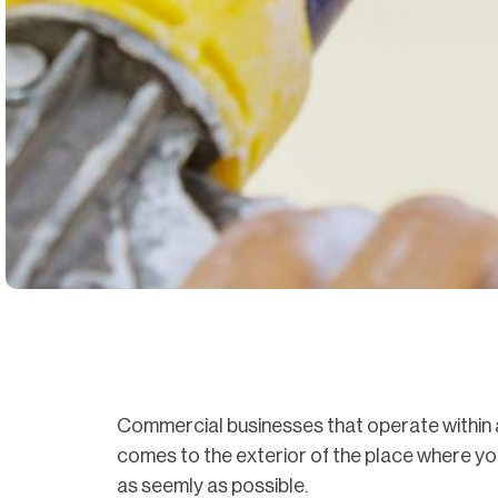
Commercial businesses that operate within a 
comes to the exterior of the place where you’
as seemly as possible.