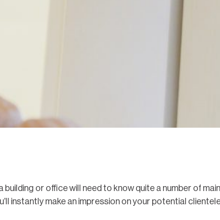
building or office will need to know quite a number of ma
ll instantly make an impression on your potential clientele