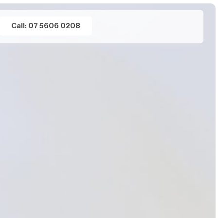
Call: 07 5606 0208