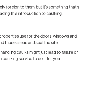
 foreign to them, but it’s something that’s
ading this introduction to caulking.
at properties use for the doors, windows and
nd those areas and seal the site.
ndling caulks might just lead to failure of
 caulking service to do it for you.
its environment and placement of it. For
ng a little more durable.
nfall, though it may be highly unlikely for
r bathroom showers and the like instead.