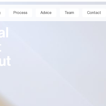
g
Process
Advice
Team
Contact
al
t
ut