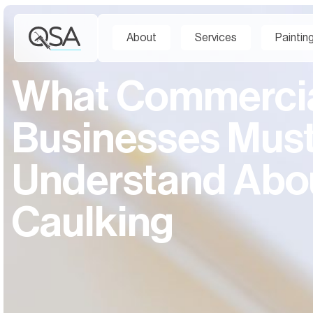
About
Services
Paintin
What Commerci
Businesses Mus
Understand Abo
Caulking