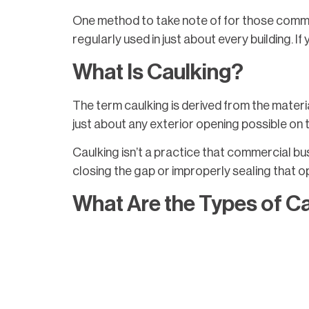
One method to take note of for those commer
regularly used in just about every building. I
What Is Caulking?
The term caulking is derived from the materia
just about any exterior opening possible on 
Caulking isn’t a practice that commercial bu
closing the gap or improperly sealing that ope
What Are the Types of C
There are several types and qualities of cau
example, painters caulk and vinyl latex caulk 
Pure silicone is ideal for caulking if the area 
various regions. It’s preferred to use caulk 