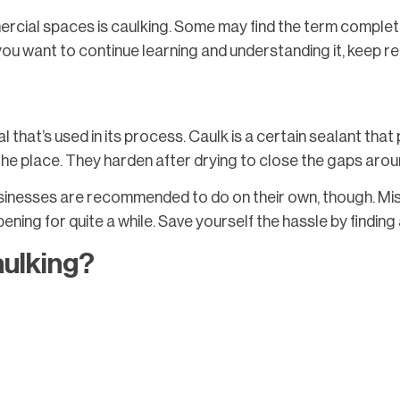
cial spaces is caulking. Some may find the term completely
f you want to continue learning and understanding it, keep re
l that’s used in its process. Caulk is a certain sealant th
the place. They harden after drying to close the gaps arou
sinesses are recommended to do on their own, though. Misha
ning for quite a while. Save yourself the hassle by finding a
aulking?
lks to take note of, with each one working better based on 
are good for the exterior of the building, with the latter bei
that the commercial space is in suffers from quite a bit of rai
that paint can adhere to. Therefore, silicone is reserved fo