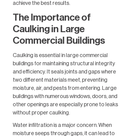
achieve the best results.
The Importance of
Caulking in Large
Commercial Buildings
Caulking is essential in large commercial
buildings for maintaining structural integrity
and efficiency. It seals joints and gaps where
two different materials meet, preventing
moisture, air, and pests from entering. Large
buildings with numerous windows, doors, and
other openings are especially prone to leaks
without proper caulking.
Water infiltration is a major concern. When
moisture seeps through gaps, it can lead to