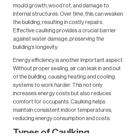
mould growth, wood rot, and damage to
internal structures. Over time, this can weaken
the building, resulting in costly repairs.
Effective caulking provides a crucial barrier
against water damage, preserving the
building’s longevity.
Energy efficiency is another important aspect.
Without proper sealing, air can leak in and out
of the building, causing heating and cooling
systems to work harder. This not only
increases energy costs but also reduces
comfort for occupants. Caulking helps
maintain consistent indoor temperatures,
reducing energy consumption and costs.
Types of Caulking