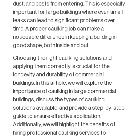
dust, and pests from entering. This is especially
important for large buildings where even small
leaks can lead to significant problems over
time. A proper caulking job can make a
noticeable difference in keeping a building in
good shape, both inside and out.
Choosing the right caulking solutions and
applying them correctly is crucial for the
longevity and durability of commercial
buildings. In this article, we will explore the
importance of caulking in large commercial
buildings, discuss the types of caulking
solutions available, and provide a step-by-step
guide to ensure effective application.
Additionally, we will highlight the benefits of
hiring professional caulking services to