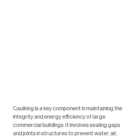
Caulking is a key component in maintaining the
integrity and energy efficiency of large
commercial buildings. It involves sealing gaps
and joints in structures to prevent water, air,