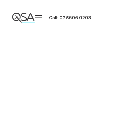
Call: 07 5606 0208
Commercial
Caulking
Solutions for
Large Buildings