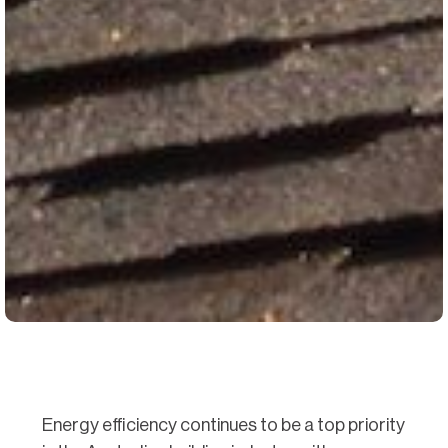
Energy efficiency continues to be a top priority