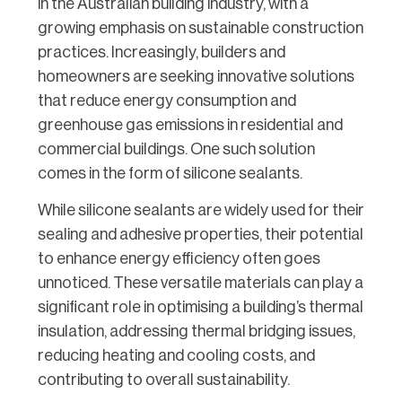
in the Australian building industry, with a
growing emphasis on sustainable construction
practices. Increasingly, builders and
homeowners are seeking innovative solutions
that reduce energy consumption and
greenhouse gas emissions in residential and
commercial buildings. One such solution
comes in the form of silicone sealants.
While silicone sealants are widely used for their
sealing and adhesive properties, their potential
to enhance energy efficiency often goes
unnoticed. These versatile materials can play a
significant role in optimising a building’s thermal
insulation, addressing thermal bridging issues,
reducing heating and cooling costs, and
contributing to overall sustainability.