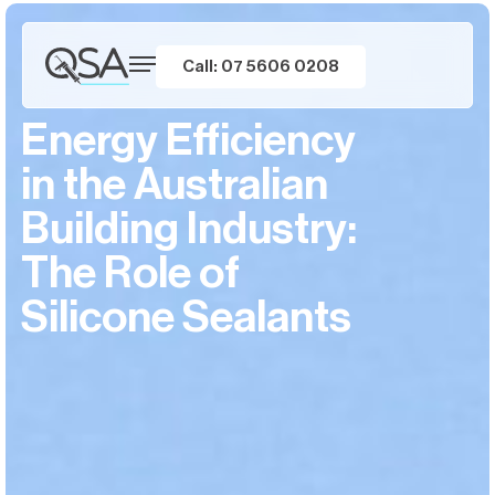
Call: 07 5606 0208
Energy Efficiency
in the Australian
Building Industry:
The Role of
Silicone Sealants