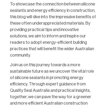
To showcase the connection between silicone
sealants and energy efficiency in construction,
this blog will dive into the impressive benefits of
these often underappreciated materials. By
providing practical tips and innovative
solutions, we aim to inform and inspire our
readers to adopt energy-efficient building
practices that will benefit the wider Australian
community.
Join us on this journey towards a more
sustainable future as we uncover the vital role
of silicone sealants in promoting energy
efficiency. Through expert guidance from
Quality Seal Australia and practical insights,
together, we can pave the way for a greener
and more efficient Australian construction