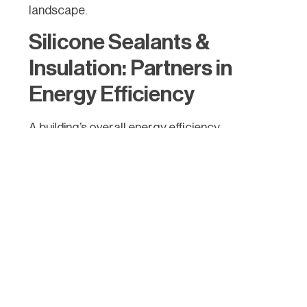
landscape.
Silicone Sealants &
Insulation: Partners in
Energy Efficiency
A building’s overall energy efficiency
significantly depends on it having effective
insulation to minimise heat transfer between
the interior and exterior. Silicone sealants play
a pivotal role in achieving superior insulation in
several ways:
Air Sealing: Gaps, cracks, and crevices in
building components such as windows,
doors, and skylights can lead to air
leakage, ultimately affecting insulation