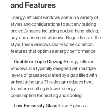
and Features
Energy-efficient windows come in a variety of
styles and configurations to suit any building
project’s needs, including double-hung, sliding,
bay, and casement windows. Regardless of the
style, these windows share some common
features that optimise energy performance:
– Double or Triple Glazing:
Energy-efficient
windows are typically designed with multiple
layers of glass separated by a gap filled with
an insulating gas. This design reduces heat
transfer, resulting in lower energy
consumption for heating and cooling.
– Low-Emissivity Glass:
Low-E glass is