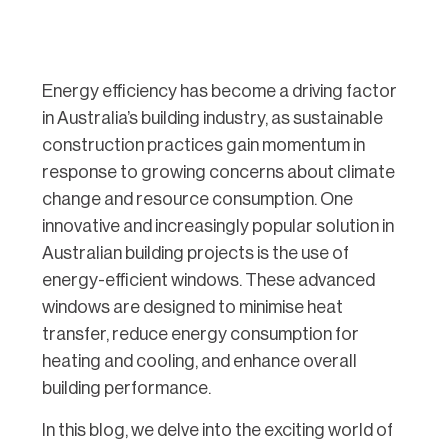
Energy efficiency has become a driving factor
in Australia’s building industry, as sustainable
construction practices gain momentum in
response to growing concerns about climate
change and resource consumption. One
innovative and increasingly popular solution in
Australian building projects is the use of
energy-efficient windows. These advanced
windows are designed to minimise heat
transfer, reduce energy consumption for
heating and cooling, and enhance overall
building performance.
In this blog, we delve into the exciting world of