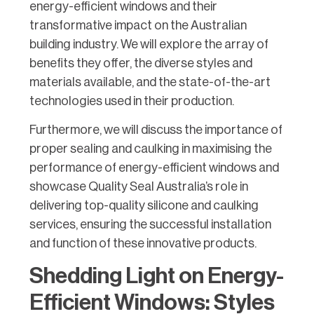
energy-efficient windows and their
transformative impact on the Australian
building industry. We will explore the array of
benefits they offer, the diverse styles and
materials available, and the state-of-the-art
technologies used in their production.
Furthermore, we will discuss the importance of
proper sealing and caulking in maximising the
performance of energy-efficient windows and
showcase Quality Seal Australia’s role in
delivering top-quality silicone and caulking
services, ensuring the successful installation
and function of these innovative products.
Shedding Light on Energy-
Efficient Windows: Styles