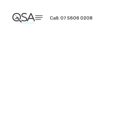
Call: 07 5606 0208
Embracing
Energy-Efficient
Windows in
Australian Building
Projects