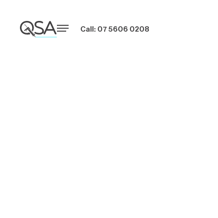
Call: 07 5606 0208
Green Building
Materials and
Well-Being in
Australian
Construction