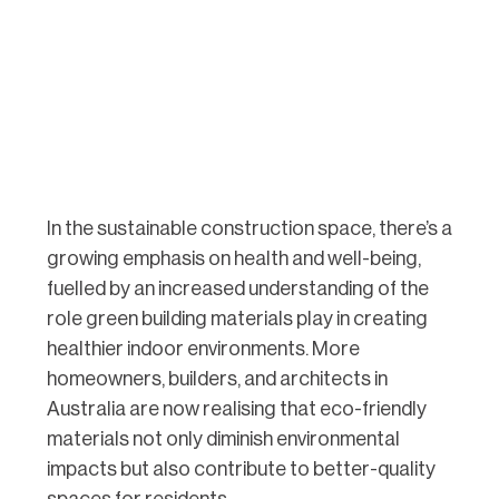
In the sustainable construction space, there’s a
growing emphasis on health and well-being,
fuelled by an increased understanding of the
role green building materials play in creating
healthier indoor environments. More
homeowners, builders, and architects in
Australia are now realising that eco-friendly
materials not only diminish environmental
impacts but also contribute to better-quality
spaces for residents.