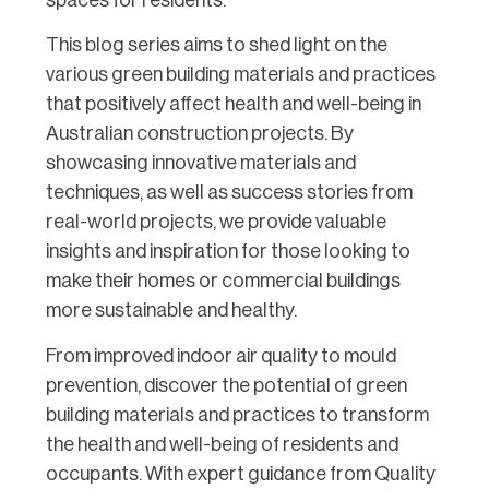
This blog series aims to shed light on the
various green building materials and practices
that positively affect health and well-being in
Australian construction projects. By
showcasing innovative materials and
techniques, as well as success stories from
real-world projects, we provide valuable
insights and inspiration for those looking to
make their homes or commercial buildings
more sustainable and healthy.
From improved indoor air quality to mould
prevention, discover the potential of green
building materials and practices to transform
the health and well-being of residents and
occupants. With expert guidance from Quality