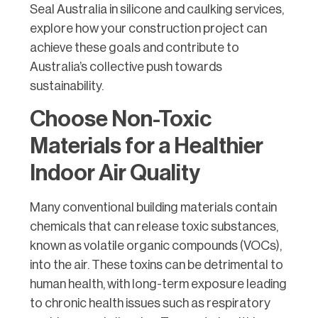
Seal Australia in silicone and caulking services,
explore how your construction project can
achieve these goals and contribute to
Australia’s collective push towards
sustainability.
Choose Non-Toxic
Materials for a Healthier
Indoor Air Quality
Many conventional building materials contain
chemicals that can release toxic substances,
known as volatile organic compounds (VOCs),
into the air. These toxins can be detrimental to
human health, with long-term exposure leading
to chronic health issues such as respiratory