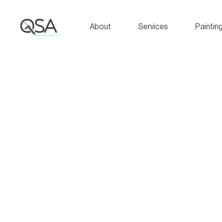
About
Services
Paintin
Hello world!