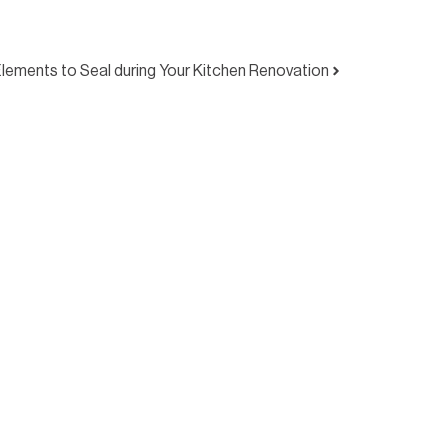
Elements to Seal during Your Kitchen Renovation
ty Seal Australia today to discuss your project,
 our services. Let’s finish your build properly —
nd confidence.