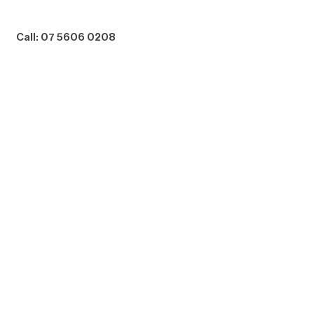
Call: 07 5606 0208