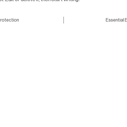
rotection
Essential 
Get in touch with Quali
request a quote or book
ering with builders
with precision, care a
ults and dependable
Get in touch
ing checks, we
consistently positive