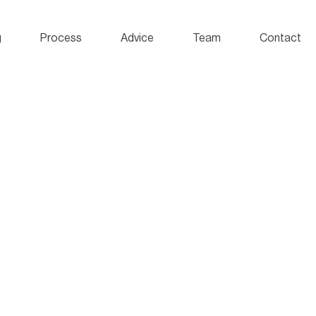
g
Process
Advice
Team
Contact