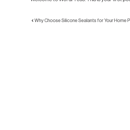
Why Choose Silicone Sealants for Your Home P
We work across Brisbane and the Gold Coast, partn
and property owners who expect professional res
service on every project.
Through structured systems, checklists and ongo
maintain an exceptionally low call-back rate and a 