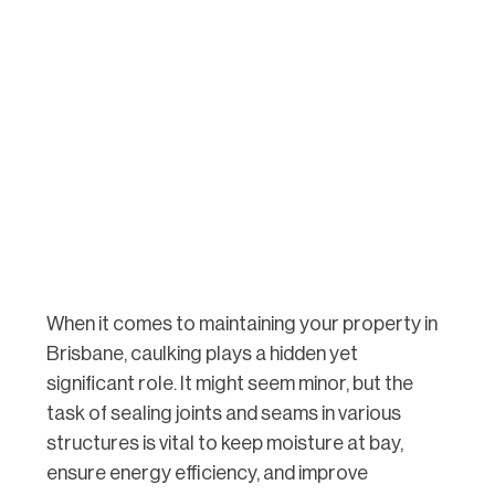
When it comes to maintaining your property in
Brisbane, caulking plays a hidden yet
significant role. It might seem minor, but the
task of sealing joints and seams in various
structures is vital to keep moisture at bay,
ensure energy efficiency, and improve