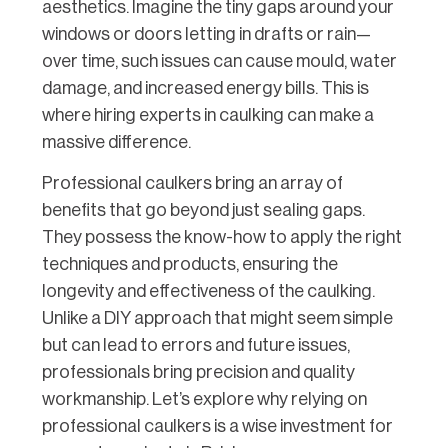
aesthetics. Imagine the tiny gaps around your
windows or doors letting in drafts or rain—
over time, such issues can cause mould, water
damage, and increased energy bills. This is
where hiring experts in caulking can make a
massive difference.
Professional caulkers bring an array of
benefits that go beyond just sealing gaps.
They possess the know-how to apply the right
techniques and products, ensuring the
longevity and effectiveness of the caulking.
Unlike a DIY approach that might seem simple
but can lead to errors and future issues,
professionals bring precision and quality
workmanship. Let’s explore why relying on
professional caulkers is a wise investment for