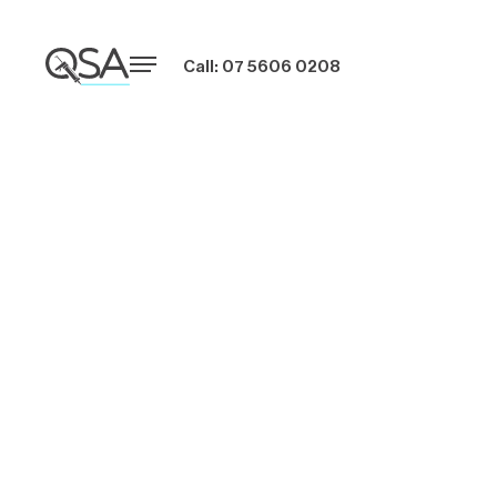
Call: 07 5606 0208
Why You Should
Hire Professional
Caulkers for Your
Brisbane Property
Projects