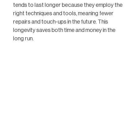
tends to last longer because they employ the
right techniques and tools, meaning fewer
repairs and touch-ups in the future. This
longevity saves both time and money in the
long run.
3. Use of High-quality Materials:
Professionals use top-notch materials that
are less likely to shrink, crack, or discolour.
They know which products are best suited for
specific conditions, such as humidity or
temperature changes, which is crucial in
Brisbane with its varied climate.
By hiring professional caulkers, you ensure
that each aspect of your caulking project is
handled with expertise. This not only gives