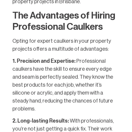
property projects in Brisbane.
The Advantages of Hiring
Professional Caulkers
Opting for expert caulkers in your property
projects offers a multitude of advantages:
1. Precision and Expertise:
Professional
caulkers have the skill to ensure every edge
and seam is perfectly sealed. They know the
best products for each job, whether it’s
silicone or acrylic, and apply them with a
steady hand, reducing the chances of future
problems.
2. Long-lasting Results:
With professionals,
you’re not just getting a quick fix. Their work