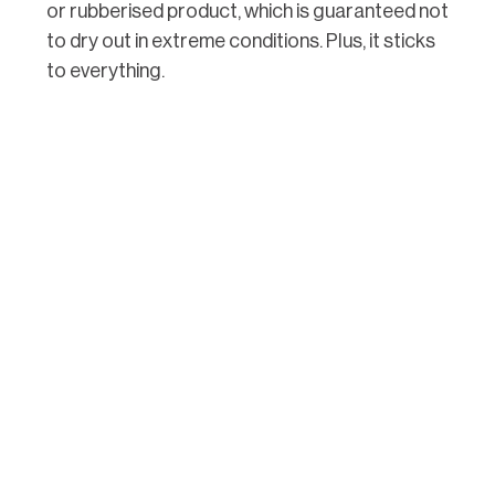
or rubberised product, which is guaranteed not
to dry out in extreme conditions. Plus, it sticks
to everything.
If you’re caulking interior trim, your best choice
is latex, especially if you’re sealing gaps and
nail holes in trim that will be painted after. Latex
dries fast, cleans up easily and is cheap. Lastly,
silicone products are best for kitchens and
baths, since it usually comes with antimicrobial
additives and can be easily removed and
replaced once it gets grungy.
3. Use the Right Caulk
Gun
You might think that the most expensive caulk