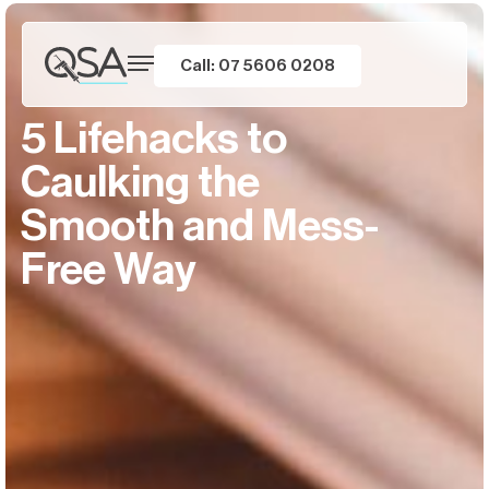
Call: 07 5606 0208
5 Lifehacks to
Caulking the
Smooth and Mess-
Free Way