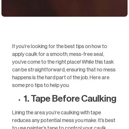
If you’re looking for the best tips on how to
apply caulk for a smooth, mess-free seal,
you’ve come to the right place! While this task
can be straightforward, ensuring that no mess
happens is the hard part of the job. Here are
some pro tips to help you:
1. Tape Before Caulking
Lining the area you’re caulking with tape
reduces any potential mess you make. It’s best
to use painter’s tape to control your caulk