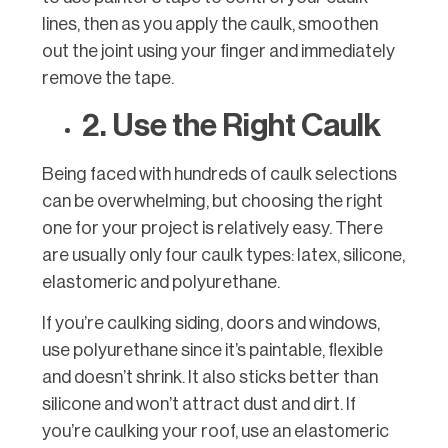
lines, then as you apply the caulk, smoothen
out the joint using your finger and immediately
remove the tape.
2. Use the Right Caulk
Being faced with hundreds of caulk selections
can be overwhelming, but choosing the right
one for your project is relatively easy. There
are usually only four caulk types: latex, silicone,
elastomeric and polyurethane.
If you’re caulking siding, doors and windows,
use polyurethane since it’s paintable, flexible
and doesn’t shrink. It also sticks better than
silicone and won’t attract dust and dirt. If
you’re caulking your roof, use an elastomeric