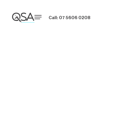
Call: 07 5606 0208
Easy Steps to Seal
Gaps in Your
Home with
Silicone