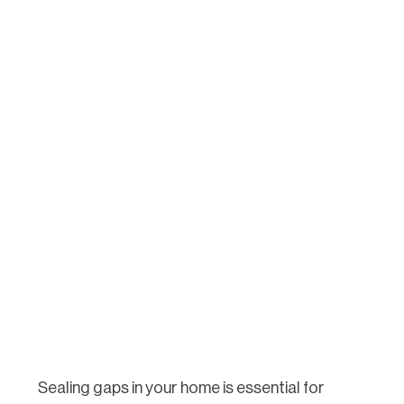
Sealing gaps in your home is essential for