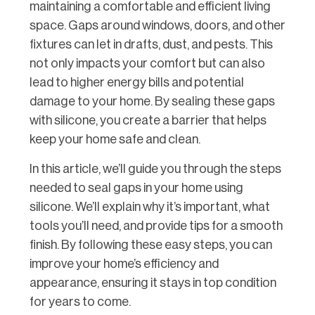
maintaining a comfortable and efficient living
space. Gaps around windows, doors, and other
fixtures can let in drafts, dust, and pests. This
not only impacts your comfort but can also
lead to higher energy bills and potential
damage to your home. By sealing these gaps
with silicone, you create a barrier that helps
keep your home safe and clean.
In this article, we’ll guide you through the steps
needed to seal gaps in your home using
silicone. We’ll explain why it’s important, what
tools you’ll need, and provide tips for a smooth
finish. By following these easy steps, you can
improve your home’s efficiency and
appearance, ensuring it stays in top condition
for years to come.