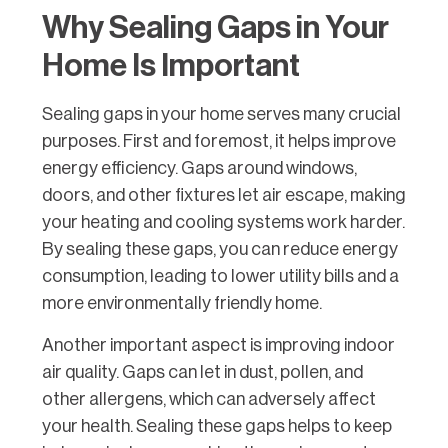
Why Sealing Gaps in Your
Home Is Important
Sealing gaps in your home serves many crucial
purposes. First and foremost, it helps improve
energy efficiency. Gaps around windows,
doors, and other fixtures let air escape, making
your heating and cooling systems work harder.
By sealing these gaps, you can reduce energy
consumption, leading to lower utility bills and a
more environmentally friendly home.
Another important aspect is improving indoor
air quality. Gaps can let in dust, pollen, and
other allergens, which can adversely affect
your health. Sealing these gaps helps to keep