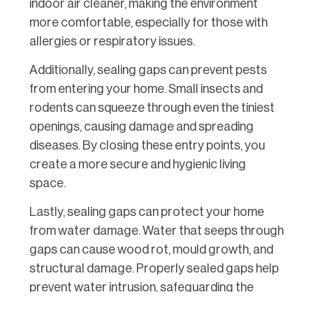
indoor air cleaner, making the environment
more comfortable, especially for those with
allergies or respiratory issues.
Additionally, sealing gaps can prevent pests
from entering your home. Small insects and
rodents can squeeze through even the tiniest
openings, causing damage and spreading
diseases. By closing these entry points, you
create a more secure and hygienic living
space.
Lastly, sealing gaps can protect your home
from water damage. Water that seeps through
gaps can cause wood rot, mould growth, and
structural damage. Properly sealed gaps help
prevent water intrusion, safeguarding the
longevity and integrity of your home’s