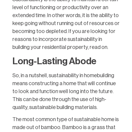
level of functioning or productivity over an
extended time. In other words, it is the ability to
keep going without running out of resources or
becoming too depleted. If you are looking for
reasons to incorporate sustainability in
building your residential property, read on.
Long-Lasting Abode
So, in a nutshell, sustainability in homebuilding
means constructing a home that will continue
to look and function well long into the future.
This can be done through the use of high-
quality, sustainable building materials.
The most common type of sustainable home is
made out of bamboo. Bamboo is a grass that