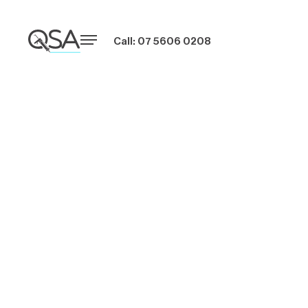
Call: 07 5606 0208
Why Incorporate
Sustainability in
Building Your
Home