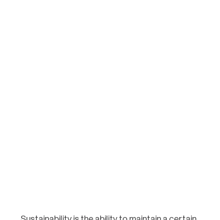
Sustainability is the ability to maintain a certain