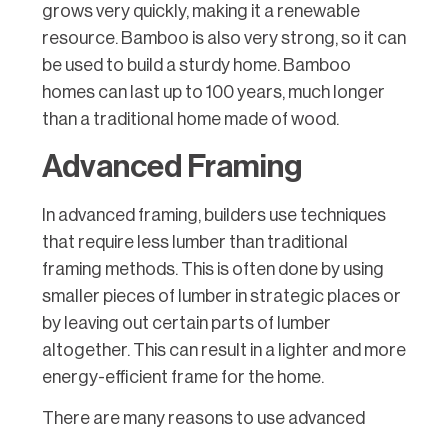
grows very quickly, making it a renewable
resource. Bamboo is also very strong, so it can
be used to build a sturdy home. Bamboo
homes can last up to 100 years, much longer
than a traditional home made of wood.
Advanced Framing
In advanced framing, builders use techniques
that require less lumber than traditional
framing methods. This is often done by using
smaller pieces of lumber in strategic places or
by leaving out certain parts of lumber
altogether. This can result in a lighter and more
energy-efficient frame for the home.
There are many reasons to use advanced
framing techniques when building a home.