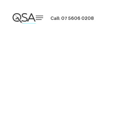
Call: 07 5606 0208
What to Ask
Window Caulking
Companies Before
Signing a Contract