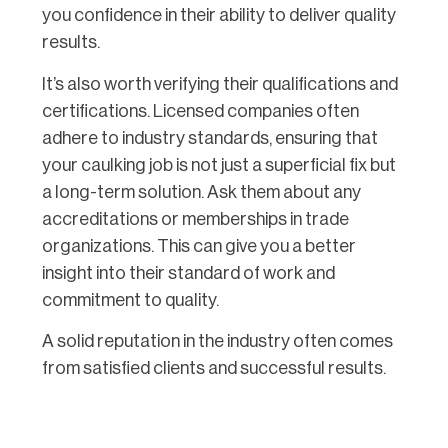
you confidence in their ability to deliver quality
results.
It’s also worth verifying their qualifications and
certifications. Licensed companies often
adhere to industry standards, ensuring that
your caulking job is not just a superficial fix but
a long-term solution. Ask them about any
accreditations or memberships in trade
organizations. This can give you a better
insight into their standard of work and
commitment to quality.
A solid reputation in the industry often comes
from satisfied clients and successful results.
Don’t hesitate to ask for references or
testimonials from previous customers. If they