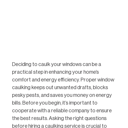
Deciding to caulk your windows can be a
practical step in enhancing your home’s
comfort and energy efficiency. Proper window
caulking keeps out unwanted drafts, blocks
pesky pests, and saves you money on energy
bills. Before you begin, it’s important to
cooperate with a reliable company to ensure
the best results. Asking the right questions
before hiring a caulking service is crucial to