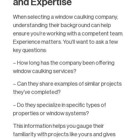
and Expertise
When selecting a window caulking company,
understanding their background can help
ensure you’re working with a competent team.
Experience matters. You’ll want to ask a few
key questions:
– How long has the company been offering
window caulking services?
– Can they share examples of similar projects
they’ve completed?
– Do they specialize in specific types of
properties or window systems?
This information helps you gauge their
familiarity with projects like yours and gives