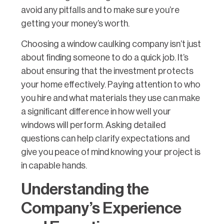
avoid any pitfalls and to make sure you’re
getting your money’s worth.
Choosing a window caulking company isn’t just
about finding someone to do a quick job. It’s
about ensuring that the investment protects
your home effectively. Paying attention to who
you hire and what materials they use can make
a significant difference in how well your
windows will perform. Asking detailed
questions can help clarify expectations and
give you peace of mind knowing your project is
in capable hands.
Understanding the
Company’s Experience