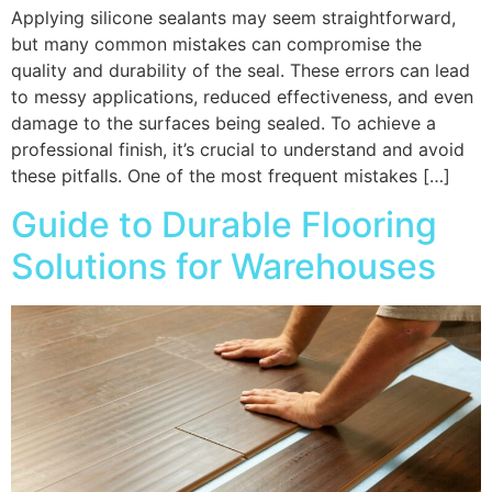
Applying silicone sealants may seem straightforward,
but many common mistakes can compromise the
quality and durability of the seal. These errors can lead
to messy applications, reduced effectiveness, and even
damage to the surfaces being sealed. To achieve a
professional finish, it’s crucial to understand and avoid
these pitfalls. One of the most frequent mistakes […]
Guide to Durable Flooring
Solutions for Warehouses