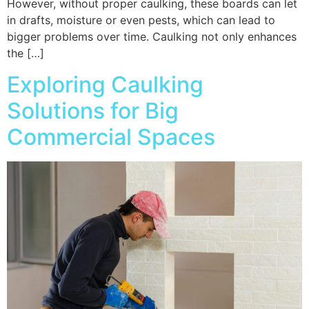
However, without proper caulking, these boards can let
in drafts, moisture or even pests, which can lead to
bigger problems over time. Caulking not only enhances
the […]
Exploring Caulking
Solutions for Big
Commercial Spaces