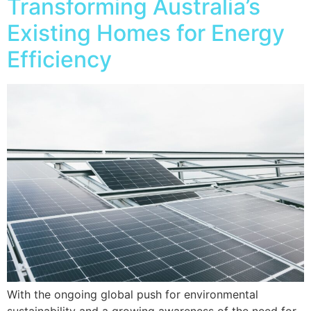
Transforming Australia’s
Existing Homes for Energy
Efficiency
With the ongoing global push for environmental
sustainability and a growing awareness of the need for