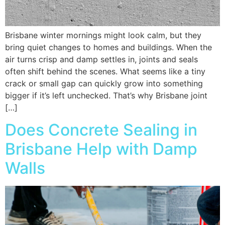
Brisbane winter mornings might look calm, but they
bring quiet changes to homes and buildings. When the
air turns crisp and damp settles in, joints and seals
often shift behind the scenes. What seems like a tiny
crack or small gap can quickly grow into something
bigger if it’s left unchecked. That’s why Brisbane joint
[…]
Does Concrete Sealing in
Brisbane Help with Damp
Walls