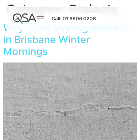
Category:
Projects
Call: 07 5606 0208
Why Joint Sealing Matters
in Brisbane Winter
Mornings