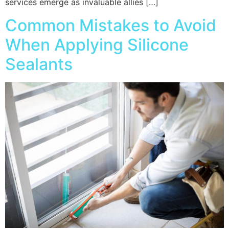
services emerge as invaluable allies […]
Common Mistakes to Avoid
When Applying Silicone
Sealants