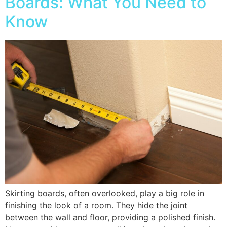
Boards: What You Need to
Know
Skirting boards, often overlooked, play a big role in
finishing the look of a room. They hide the joint
between the wall and floor, providing a polished finish.