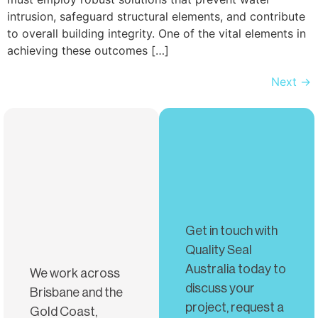
intrusion, safeguard structural elements, and contribute
to overall building integrity. One of the vital elements in
achieving these outcomes […]
Next
→
Get in touch with
Quality Seal
Australia today to
We work across
discuss your
Brisbane and the
project, request a
Gold Coast,