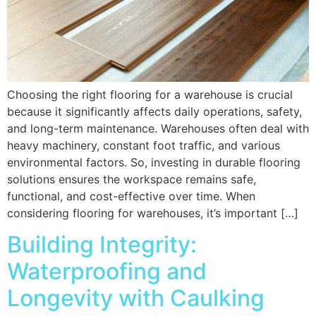
Choosing the right flooring for a warehouse is crucial
because it significantly affects daily operations, safety,
and long-term maintenance. Warehouses often deal with
heavy machinery, constant foot traffic, and various
environmental factors. So, investing in durable flooring
solutions ensures the workspace remains safe,
functional, and cost-effective over time. When
considering flooring for warehouses, it’s important […]
Building Integrity:
Waterproofing and
Longevity with Caulking