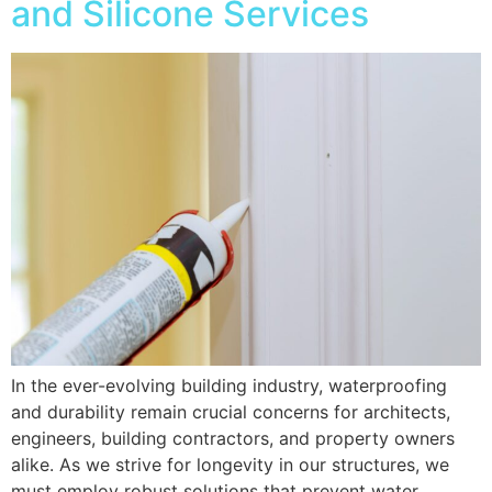
and Silicone Services
In the ever-evolving building industry, waterproofing
and durability remain crucial concerns for architects,
engineers, building contractors, and property owners
alike. As we strive for longevity in our structures, we
must employ robust solutions that prevent water