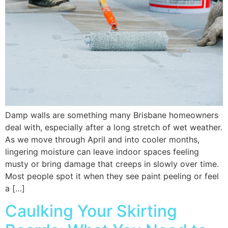
Damp walls are something many Brisbane homeowners
deal with, especially after a long stretch of wet weather.
As we move through April and into cooler months,
lingering moisture can leave indoor spaces feeling
musty or bring damage that creeps in slowly over time.
Most people spot it when they see paint peeling or feel
a […]
Caulking Your Skirting