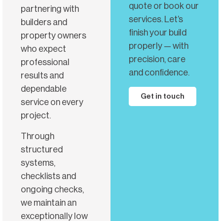
quote or book our
partnering with
services. Let’s
builders and
finish your build
property owners
properly — with
who expect
precision, care
professional
and confidence.
results and
dependable
Get in touch
service on every
project.
Through
structured
systems,
checklists and
ongoing checks,
we maintain an
exceptionally low