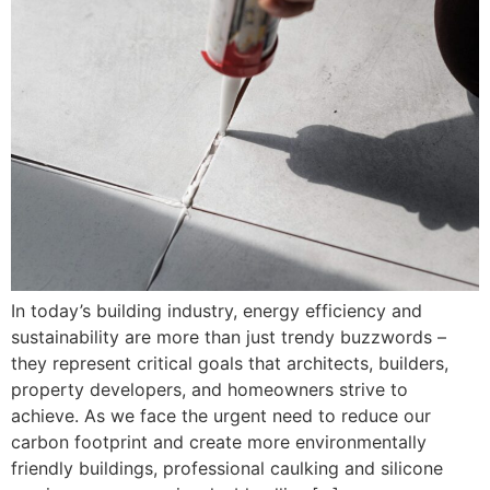
In today’s building industry, energy efficiency and
sustainability are more than just trendy buzzwords –
they represent critical goals that architects, builders,
property developers, and homeowners strive to
achieve. As we face the urgent need to reduce our
carbon footprint and create more environmentally
friendly buildings, professional caulking and silicone