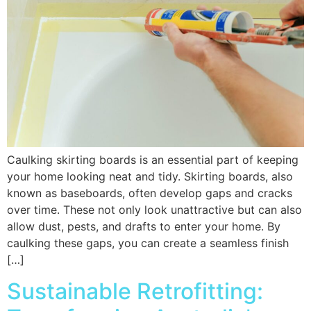
Caulking skirting boards is an essential part of keeping
your home looking neat and tidy. Skirting boards, also
known as baseboards, often develop gaps and cracks
over time. These not only look unattractive but can also
allow dust, pests, and drafts to enter your home. By
caulking these gaps, you can create a seamless finish
[…]
Sustainable Retrofitting: