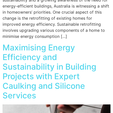
energy-efficient buildings, Australia is witnessing a shift
in homeowners’ priorities. One crucial aspect of this
change is the retrofitting of existing homes for
improved energy efficiency. Sustainable retrofitting
involves upgrading various components of a home to
minimise energy consumption […]
Maximising Energy
Efficiency and
Sustainability in Building
Projects with Expert
Caulking and Silicone
Services