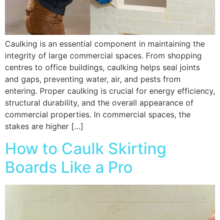
Caulking is an essential component in maintaining the
integrity of large commercial spaces. From shopping
centres to office buildings, caulking helps seal joints
and gaps, preventing water, air, and pests from
entering. Proper caulking is crucial for energy efficiency,
structural durability, and the overall appearance of
commercial properties. In commercial spaces, the
stakes are higher […]
How to Caulk Skirting
Boards Like a Pro