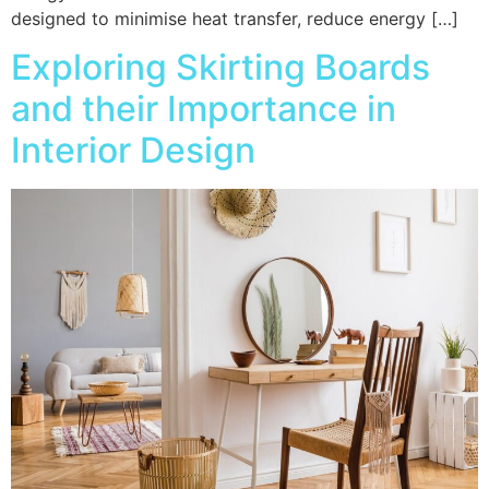
designed to minimise heat transfer, reduce energy […]
Exploring Skirting Boards
and their Importance in
Interior Design