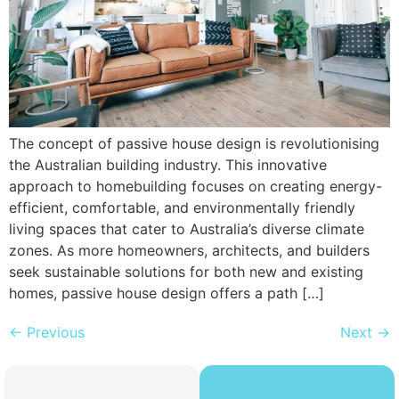
The concept of passive house design is revolutionising
the Australian building industry. This innovative
approach to homebuilding focuses on creating energy-
efficient, comfortable, and environmentally friendly
living spaces that cater to Australia’s diverse climate
zones. As more homeowners, architects, and builders
seek sustainable solutions for both new and existing
homes, passive house design offers a path […]
←
Previous
Next
→