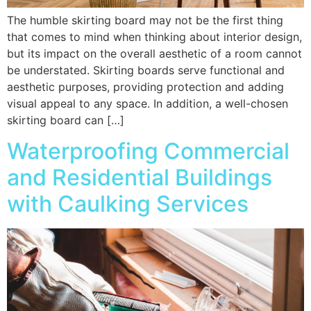
The humble skirting board may not be the first thing
that comes to mind when thinking about interior design,
but its impact on the overall aesthetic of a room cannot
be understated. Skirting boards serve functional and
aesthetic purposes, providing protection and adding
visual appeal to any space. In addition, a well-chosen
skirting board can […]
Waterproofing Commercial
and Residential Buildings
with Caulking Services