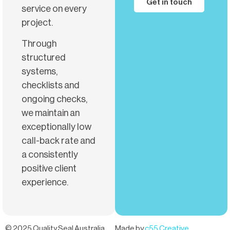
Get in touch
service on every
project.
Through
structured
systems,
checklists and
ongoing checks,
we maintain an
exceptionally low
call-back rate and
a consistently
positive client
experience.
© 2025 Quality Seal Australia
Made by
c55 Creative