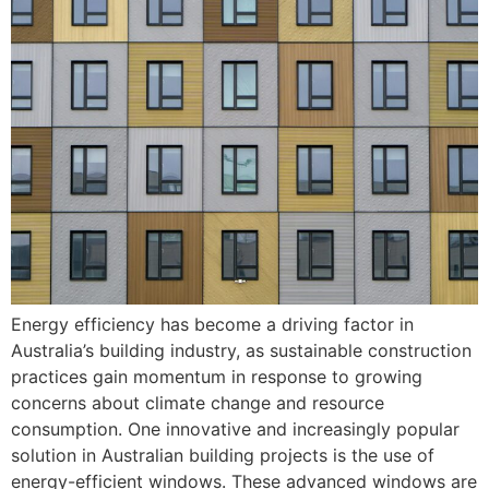
Energy efficiency has become a driving factor in
Australia’s building industry, as sustainable construction
practices gain momentum in response to growing
concerns about climate change and resource
consumption. One innovative and increasingly popular
solution in Australian building projects is the use of
energy-efficient windows. These advanced windows are