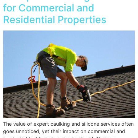
for Commercial and
Residential Properties
The value of expert caulking and silicone services often
goes unnoticed, yet their impact on commercial and