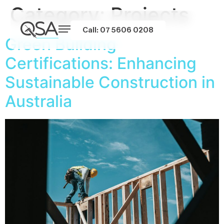
Category:
Projects
Call: 07 5606 0208
Green Building
Certifications: Enhancing
Sustainable Construction in
Australia