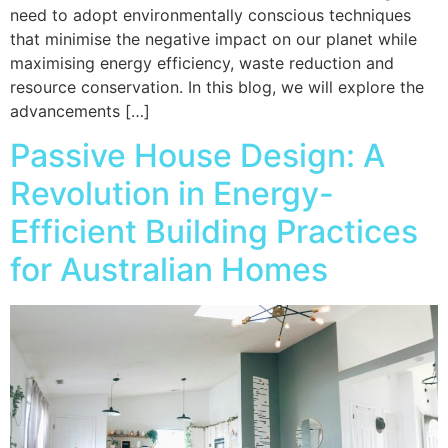
need to adopt environmentally conscious techniques
that minimise the negative impact on our planet while
maximising energy efficiency, waste reduction and
resource conservation. In this blog, we will explore the
advancements […]
Passive House Design: A
Revolution in Energy-
Efficient Building Practices
for Australian Homes