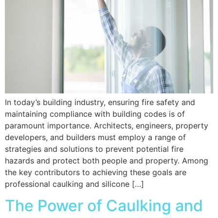
In today’s building industry, ensuring fire safety and
maintaining compliance with building codes is of
paramount importance. Architects, engineers, property
developers, and builders must employ a range of
strategies and solutions to prevent potential fire
hazards and protect both people and property. Among
the key contributors to achieving these goals are
professional caulking and silicone […]
The Power of Caulking and