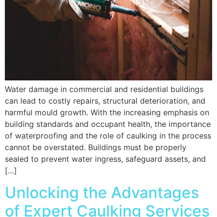
Water damage in commercial and residential buildings
can lead to costly repairs, structural deterioration, and
harmful mould growth. With the increasing emphasis on
building standards and occupant health, the importance
of waterproofing and the role of caulking in the process
cannot be overstated. Buildings must be properly
sealed to prevent water ingress, safeguard assets, and
[…]
Unlocking the Advantages
of Expert Caulking Services