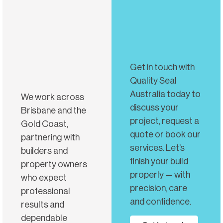
Get in touch with
Quality Seal
Australia today to
We work across
discuss your
Brisbane and the
project, request a
Gold Coast,
quote or book our
partnering with
services. Let’s
builders and
finish your build
property owners
properly — with
who expect
precision, care
professional
and confidence.
results and
dependable