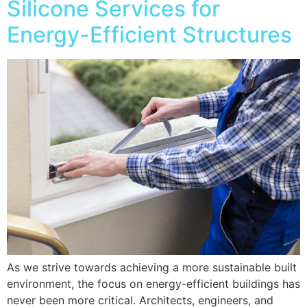
Silicone Services for
Energy-Efficient Structures
As we strive towards achieving a more sustainable built
environment, the focus on energy-efficient buildings has
never been more critical. Architects, engineers, and