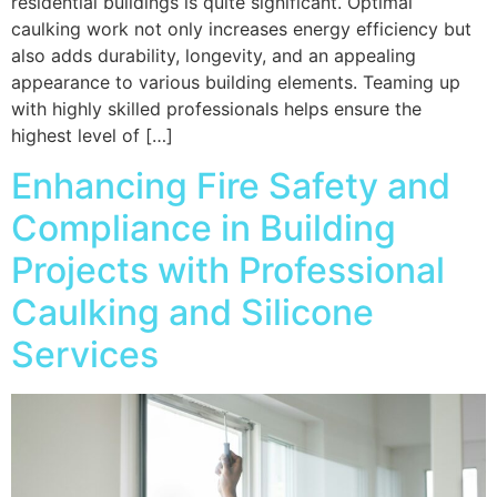
residential buildings is quite significant. Optimal
caulking work not only increases energy efficiency but
also adds durability, longevity, and an appealing
appearance to various building elements. Teaming up
with highly skilled professionals helps ensure the
highest level of […]
Enhancing Fire Safety and
Compliance in Building
Projects with Professional
Caulking and Silicone
Services