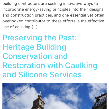
building contractors are seeking innovative ways to
incorporate energy-saving principles into their designs
and construction practices, and one essential yet often
overlooked contributor to these efforts is the effective
use of caulking […]
Preserving the Past:
Heritage Building
Conservation and
Restoration with Caulking
and Silicone Services