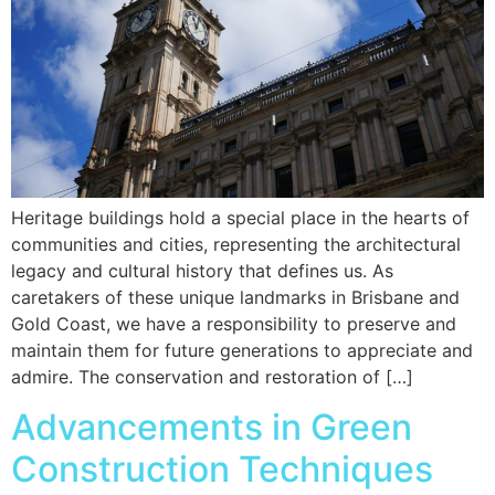
Heritage buildings hold a special place in the hearts of
communities and cities, representing the architectural
legacy and cultural history that defines us. As
caretakers of these unique landmarks in Brisbane and
Gold Coast, we have a responsibility to preserve and
maintain them for future generations to appreciate and
admire. The conservation and restoration of […]
Advancements in Green
Construction Techniques