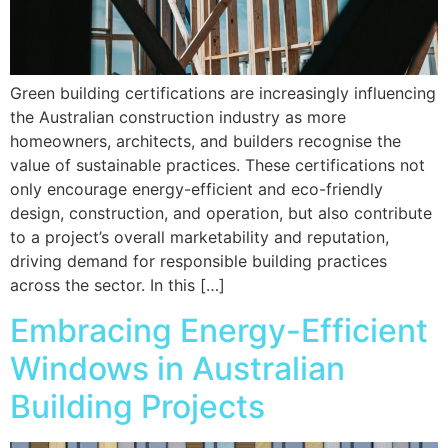
Green building certifications are increasingly influencing
the Australian construction industry as more
homeowners, architects, and builders recognise the
value of sustainable practices. These certifications not
only encourage energy-efficient and eco-friendly
design, construction, and operation, but also contribute
to a project’s overall marketability and reputation,
driving demand for responsible building practices
across the sector. In this […]
Embracing Energy-Efficient
Windows in Australian
Building Projects