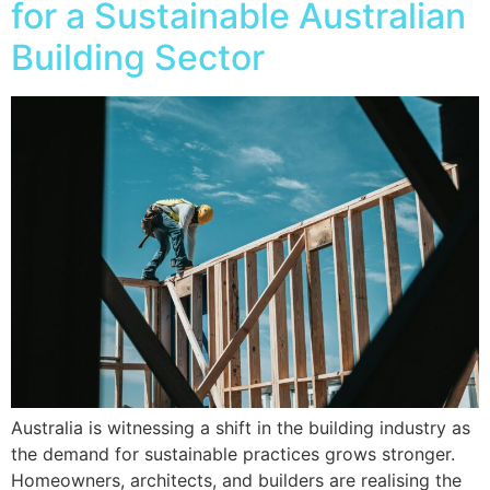
for a Sustainable Australian
Building Sector
Australia is witnessing a shift in the building industry as
the demand for sustainable practices grows stronger.
Homeowners, architects, and builders are realising the