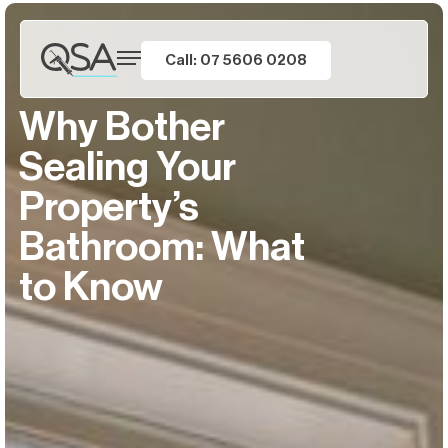
Call: 07 5606 0208
Why Bother
Sealing Your
Property’s
Bathroom: What
to Know