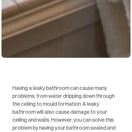
Having a leaky bathroom can cause many
problems, from water dripping down through
the ceiling to mould formation. A leaky
bathroom will also cause damage to your
ceiling and walls. However, you can solve this
problem by having your bathroom sealed and