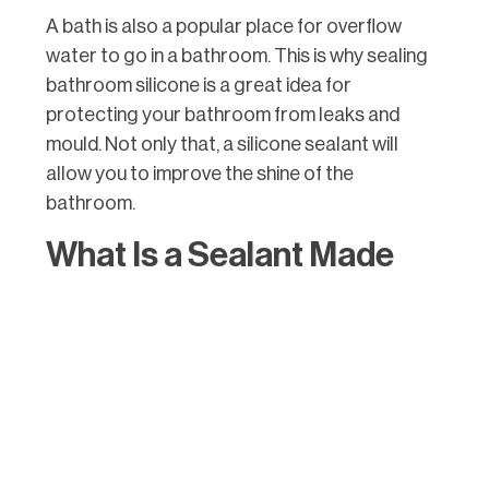
A bath is also a popular place for overflow
water to go in a bathroom. This is why sealing
bathroom silicone is a great idea for
protecting your bathroom from leaks and
mould. Not only that, a silicone sealant will
allow you to improve the shine of the
bathroom.
What Is a Sealant Made
Of?
Bathroom silicone sealant is made of acrylic
polymer, which is the base, and silicone resin,
which is the hardener. These two materials are
also designed to cure at a specific rate when
mixed. The sealant goes on the surface of the