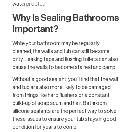
waterproofed.
Why Is Sealing Bathrooms
Important?
While your bathroom may be regularly
cleaned, the walls and tub can still become
dirty. Leaking taps and flushing toilets can also
cause the walls to become stained and damp.
Without a good sealant, you’ll find that the wall
and tub are also more likely to be damaged
from things like hard flushers or a constant
build-up of soap scum and hair. Bathroom
silicone sealants are the perfect way to solve
these issues to ensure your tub stays in good
condition for years to come.